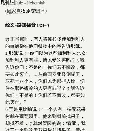
期四
Bible Quiz - Nehemiah
(周家熹牧师 荣恩堂)
Lent
经文-路加福音 13:1-9
13 正当那时，有人将彼拉多使加利利人
的血掺杂在他们祭物中的事告诉耶稣。 
2 耶稣说：“你们以为这些加利利人比众
加利利人更有罪，所以受这害吗？ 3 我
告诉你们：不是的！你们若不悔改，都
要如此灭亡。 4 从前西罗亚楼倒塌了，
压死十八个人，你们以为那些人比一切
住在耶路撒冷的人更有罪吗？ 5 我告诉
你们：不是的！你们若不悔改，都要如
此灭亡。”
6 于是用比喻说：“一个人有一棵无花果
树栽在葡萄园里。他来到树前找果子，
却找不着， 7 就对管园的说：‘看哪，我
这三年来到这无花果树前找果子，竟找