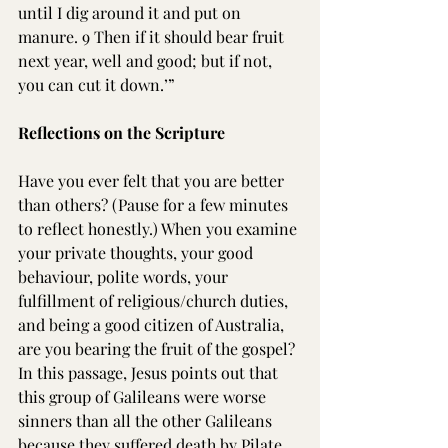
until I dig around it and put on 
manure. 9 Then if it should bear fruit 
next year, well and good; but if not, 
you can cut it down.’”
Reflections on the Scripture
Have you ever felt that you are better 
than others? (Pause for a few minutes 
to reflect honestly.) When you examine 
your private thoughts, your good 
behaviour, polite words, your 
fulfillment of religious/church duties, 
and being a good citizen of Australia, 
are you bearing the fruit of the gospel? 
In this passage, Jesus points out that 
this group of Galileans were worse 
sinners than all the other Galileans 
because they suffered death by Pilate. 