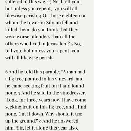
suffered in this way? 3 No, I tell you; 
but unless you repent,  you will all 
likewise perish. 4 Or those eighteen on 
whom the tower in Siloam fell and 
killed them: do you think that they 
were worse offenders than all the 
others who lived in Jerusalem? 5 No, I 
tell you; but unless you repent, you 
will all likewise perish. 
6 And he told this parable: “A man had 
a fig tree planted in his vineyard, and 
he came seeking fruit on it and found 
none. 7 And he said to the vinedresser, 
‘Look, for three years now I have come 
seeking fruit on this fig tree, and I find 
none. Cut it down. Why should it use 
up the ground?’ 8 And he answered 
him, ‘Sir, let it alone this year also, 