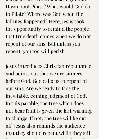
How about Pilate? What would God do 
to Pilate? Where was God when the 
killings happened? Here, Jesus took 
the opportunity to remind the people 
that true death comes when we do not 
repent of our sins. But unless you 
repent, you too will perish.
Jesus introduces Christian repentance 
and points out that we are sinners 
before God. God calls us to repent of 
our sins. Are we ready to face the 
inevitable, coming judgment of God? 
In this parable, the tree which does 
not bear fruit is given the last warning 
to change. If not, the tree will be cut 
off. Jesus also reminds the audience 
that they should repent while they still 