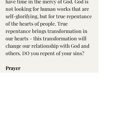
have time in the mercy of God. God is 
not looking for human works that are 
self-glorifying, but for true repentance 
of the hearts of people. True 
repentance brings transformation in 
our hearts - this transformation will 
change our relationship with God and 
others. DO you repent of your sins? 
Prayer
Dear merciful and gracious Triune 
God, I come to you today, burdened by 
my sins, my shame and my guilt. As 
psalmist King David prayed, ‘Have 
mercy on me, O God, according to 
your steadfast love; according to your 
abundant mercy blot out my 
transgressions. Wash me thoroughly 