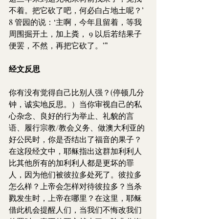
不着。把它砍了吧，何必白占地土呢？’ 
8 管园的说：‘主啊，今年且留着，等我
周围掘开土，加上粪， 9 以后若结果子
便罢，不然，再把它砍了。’”
经文反思
你有没有觉得自己比别人强？(停顿几分
钟，诚实地反思。）当你审视自己的私
心杂念、良好的行为举止、礼貌的言
语、履行宗教/教会义务、做澳大利亚的
好公民时，你是否结出了福音的果子？
在这段经文中，耶稣指出这群加利利人
比其他所有的加利利人都是更坏的罪
人，因为他们被彼拉多处死了。彼拉多
怎么样？上帝会怎样对待彼拉多？当杀
戮发生时，上帝在哪里？在这里，耶稣
借此机会提醒人们，当我们不悔改我们