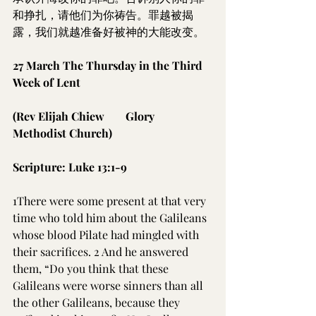
和挣扎，请他们为你祷告。罪越被揭
露，我们就越准备好被神的大能改变。
27 March The Thursday in the Third 
Week of Lent
(Rev Elijah Chiew	Glory 
Methodist Church)
Scripture: Luke 13:1-9
1There were some present at that very 
time who told him about the Galileans 
whose blood Pilate had mingled with 
their sacrifices. 2 And he answered 
them, “Do you think that these 
Galileans were worse sinners than all 
the other Galileans, because they 