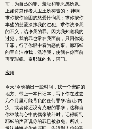
前，为自己的罪、羞耻和罪恶感所累。
正如诗篇作者大卫王所祷告的：'神啊，
求你按你坚固的慈爱怜悯我；求你按你
丰盛的慈爱涂抹我的过犯。求你洗净我
的不义，洁净我的罪。因为我知道我的
过犯，我的罪也常在我面前，只因你犯
了罪，行了你眼中看为恶的事。愿耶稣
的宝血洁净我，洗净我，使我在你面前
再无瑕疵。奉耶稣的名，阿门。
应用
今天/今晚抽出一些时间，找一个安静的
地方。带上一本日记本，写下你在过去
几个月里可能背负的任何罪孽/羞耻/内
疚，或者你还没有克服的罪孽，这样当
你继续与心中的偶像战斗时，记得听到
耶稣的声音说你的罪已被赦免。所以，
承认并悔改你的罪吧。告诉别人你的罪