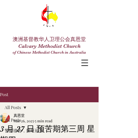
澳洲基督教华人卫理公会真恩堂
Calvary Methodist Church
of Chinese Methodist Church in Australia
Post
All Posts
真恩堂
All Posts
Mar 26, 2025
5 min read
3 月 27 日 预苦期第三周 星
警醒禱告，興旺福音