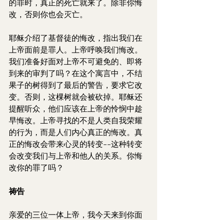
的罪时，真正的死亡就来了。除非你悔
改，否则你也会灭亡。
耶稣介绍了基督徒的悔改，指出我们在
上帝面前是罪人。上帝呼唤我们悔改。
我们准备好面对上帝不可避免的、即将
到来的审判了吗？在这个寓言中，不结
果子的树得到了最后的警告，要求它改
变。否则，这棵树就会被砍掉。耶稣还
提醒听众，他们应该在上帝的怜悯中趁
早悔改。上帝寻找的不是人类自我荣耀
的行为，而是人们内心真正的悔改。真
正的悔改会带来心灵的转变--这种转变
会改变我们与上帝和他人的关系。你悔
改你的罪了吗？
祷告
亲爱的三位一体上帝，我今天来到你面