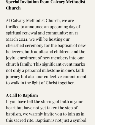
Special Invitation from Calvary Methodist 
Church
At Calvary Methodist Church, we are 
thrilled to announce an upcoming day of 
spiritual renewal and community: on 31 
March 2024, we will be hosting our 
cherished ceremony for the baptism of new 
believers, both adults and children, and the 
joyful enrolment of new members into our 
church family. This significant event marks 
not only a personal milestone in one’s faith 
journey but also our collective commitment 
to walk in the light of Christ together.
A Call to Baptism
If you have felt the stirring of faith in your 
heart but have not yet taken the step of 
baptism, we warmly invite you to join us in 
this sacred rite. Baptism is not just a symbol 
but a profound declaration of faith, an act of 
obedience, and a step towards a life lived in 