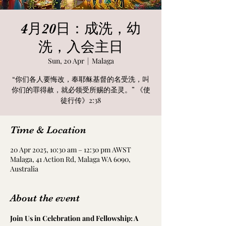
4月20日：成洗，幼
洗，入会主日
Sun, 20 Apr
  |  
Malaga
“你们各人要悔改，奉耶稣基督的名受洗，叫
你们的罪得赦，就必领受所赐的圣灵。” 《使
徒行传》2:38
Time & Location
20 Apr 2025, 10:30 am – 12:30 pm AWST
Malaga, 41 Action Rd, Malaga WA 6090,
Australia
About the event
Join Us in Celebration and Fellowship: A 