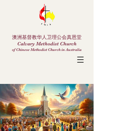
澳洲基督教华人卫理公会真恩堂
Calvary Methodist Church
of Chinese Methodist Church in Australia