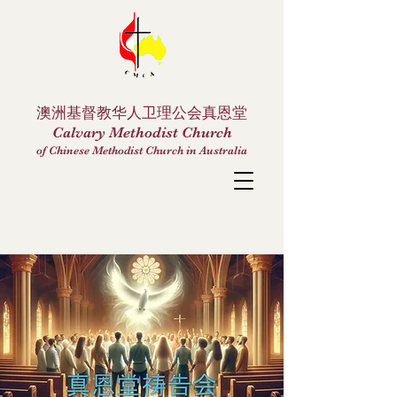
澳洲基督教华人卫理公会真恩堂
Calvary Methodist Church
of Chinese Methodist Church in Australia