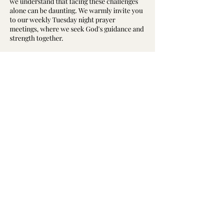
we understand that facing these challenges
alone can be daunting. We warmly invite you
to our weekly Tuesday night prayer
meetings, where we seek God's guidance and
strength together.
Why Attend a Prayer Meeting?
The prayer meeting is the “engine room” of
our church, a core part of our spiritual life.
Here, we not only express our needs to God
but also support and encourage one another
澳洲基督教华人卫理公会真恩堂
through prayer. Whether you are dealing
Calvary Methodist Church
with health issues, emotional struggles, or
relationship difficulties, we believe that
of Chinese Methodist Church In Australia
collective prayer can open pathways to
solutions.
©2023 by 澳洲基督教华人卫理公会真恩堂
What Happens at the Prayer Meeting?
©2023 Calvary Methodist Church
Our gatherings start at 7:30 PM every
of Chinese Methodist Church In Australia
Tuesday, beginning with hymns and songs
followed by scripture reading, short sermon,
testimony, and then moving into a time of
prayer. During this time, we pray for each
other and for our church members who are