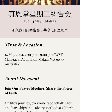
真恩堂星期二祷告会
Tue, 14 May
  |  
Malaga
加入我们的祷告会，共享信仰之能力
Time & Location
14 May 2024, 7:30 pm – 9:00 pm AWST
Malaga, 41 Action Rd, Malaga WA 6090,
Australia
About the event
Join Our Prayer Meeting, Share the Power
of Faith
On life’s journey, everyone faces challenges
and hardships. At Calvary Methodist Church,