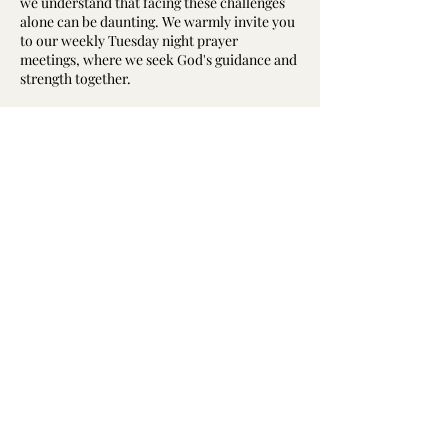
we understand that facing these challenges
alone can be daunting. We warmly invite you
to our weekly Tuesday night prayer
meetings, where we seek God's guidance and
strength together.
Why Attend a Prayer Meeting?
The prayer meeting is the “engine room” of
our church, a core part of our spiritual life.
Here, we not only express our needs to God
but also support and encourage one another
澳洲基督教华人卫理公会真恩堂
through prayer. Whether you are dealing
Calvary Methodist Church
with health issues, emotional struggles, or
relationship difficulties, we believe that
of Chinese Methodist Church In Australia
collective prayer can open pathways to
solutions.
©2023 by 澳洲基督教华人卫理公会真恩堂
What Happens at the Prayer Meeting?
©2023 Calvary Methodist Church
Our gatherings start at 7:30 PM every
of Chinese Methodist Church In Australia
Tuesday, beginning with hymns and songs
followed by scripture reading, short sermon,
testimony, and then moving into a time of
prayer. During this time, we pray for each
other and for our church members who are