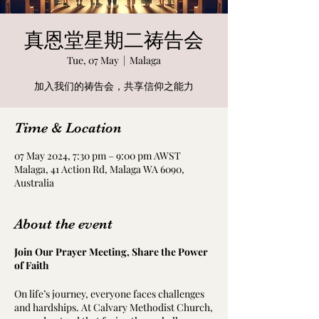
真恩堂星期二祷告会
Tue, 07 May
  |  
Malaga
加入我们的祷告会，共享信仰之能力
Time & Location
07 May 2024, 7:30 pm – 9:00 pm AWST
Malaga, 41 Action Rd, Malaga WA 6090,
Australia
About the event
Join Our Prayer Meeting, Share the Power
of Faith
On life’s journey, everyone faces challenges
and hardships. At Calvary Methodist Church,