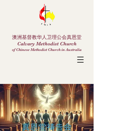
澳洲基督教华人卫理公会真恩堂
Calvary Methodist Church
of Chinese Methodist Church in Australia