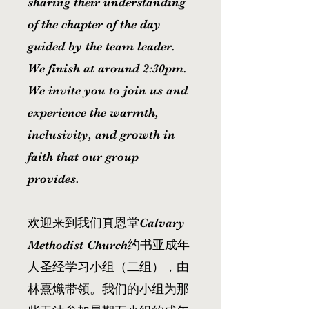
sharing their understanding
of the chapter of the day
guided by the team leader.
We finish at around 2:30pm.
We invite you to join us and
experience the warmth,
inclusivity, and growth in
faith that our group
provides.
欢迎来到我们真恩堂Calvary
Methodist Church约书亚成年
人圣经学习小组（二组），由
林熹熾带领。我们的小组为那