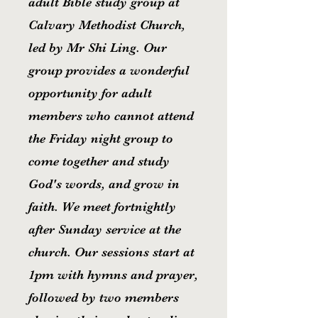
adult Bible study group at
Calvary Methodist Church,
led by Mr Shi Ling. Our
group provides a wonderful
opportunity for adult
members who cannot attend
the Friday night group to
come together and study
God's words, and grow in
faith. We meet fortnightly
after Sunday service at the
church. Our sessions start at
1pm with hymns and prayer,
followed by two members