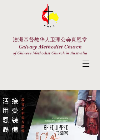
澳洲基督教华人卫理公会真恩堂
Calvary Methodist Church
of Chinese Methodist Church in Australia