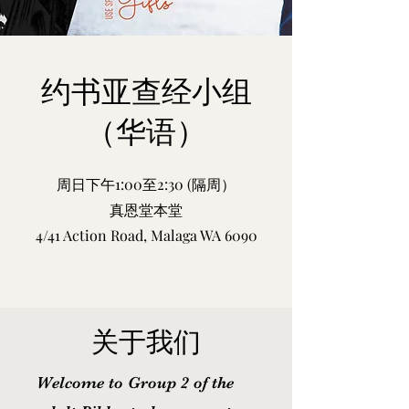
约书亚查经小组
（华语）
周日下午1:00
至2:30 (隔周）
真恩堂本堂
4/41 Action Road, Malaga WA 6090
关于我们
Welcome to Group 2 of the