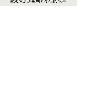
些无法参加星期五小组的成年
人提供了一个一起学习神的话
语，成长信仰的绝佳机会。我
们每两周在主日礼拜后在教堂
聚会。我们的学习从下午1:00
点开始，先唱诗和祷告，接着
由两名成员分享当天的章节理
解，由领队林熹熾引导。我们
在大约下午2:30结束。我们热
情地邀请您加入我们的小组!
我要参加