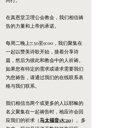
同行。
在真恩堂卫理公会教会，我们相信祷
告的力量和上帝的承诺。
每周二晚上7:30至9:00，我们聚集在
一起以赞美诗歌开始，接着分享诗
篇，然后为彼此和教会中的人祈祷。
如果您有特定的需求或请求需要我们
为您祷告，请通过我们的在线联系表
格与我们联系。
我们相信当两个或更多的人以耶稣的
名义聚集在一起祷告时，祂应许会回
应我们的祈求（
马太福音18:20
）。多