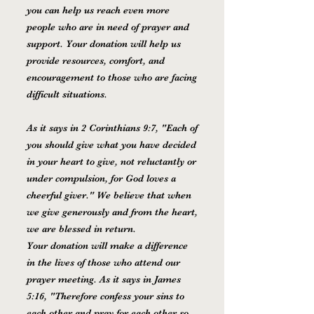
you can help us reach even more
people who are in need of prayer and
support. Your donation will help us
provide resources, comfort, and
encouragement to those who are facing
difficult situations.
As it says in 2 Corinthians 9:7, "Each of
you should give what you have decided
in your heart to give, not reluctantly or
under compulsion, for God loves a
cheerful giver." We believe that when
we give generously and from the heart,
we are blessed in return.
Your donation will make a difference
in the lives of those who attend our
prayer meeting. As it says in James
5:16, "Therefore confess your sins to
each other and pray for each other so