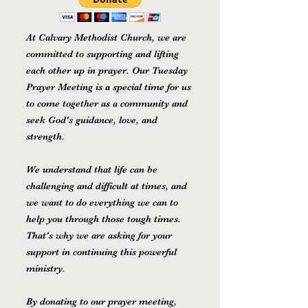
At Calvary Methodist Church, we are
committed to supporting and lifting
each other up in prayer. Our Tuesday
Prayer Meeting is a special time for us
to come together as a community and
seek God's guidance, love, and
strength.
We understand that life can be
challenging and difficult at times, and
we want to do everything we can to
help you through those tough times.
That's why we are asking for your
support in continuing this powerful
ministry.
By donating to our prayer meeting,