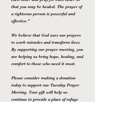
that you may be healed. The prayer of
a righteous person is powerful and
effective."
We believe that God uses our prayers
to work miracles and transform lives.
By supporting our prayer meeting, you
are helping us bring hope, healing, and
comfort to those who need it most.
Please consider making a donation
today to support our Tuesday Prayer
Meeting. Your gift will help us
continue to provide a place of refuge
and support for those who are facing
difficult times.
Thank you for your generosity and