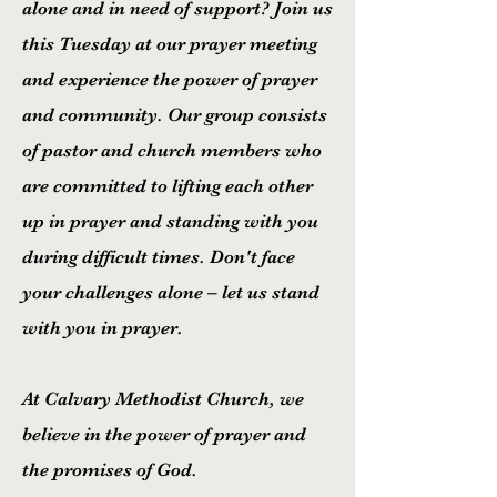
alone and in need of support? Join us
this Tuesday at our prayer meeting
and experience the power of prayer
and community. Our group consists
of pastor and church members who
are committed to lifting each other
up in prayer and standing with you
during difficult times. Don't face
your challenges alone – let us stand
with you in prayer.
At Calvary Methodist Church, we
believe in the power of prayer and
the promises of God.