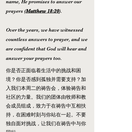
name, He promises to answer our
prayers (
Matthew 18:20
).
Over the years, we have witnessed
countless answers to prayer, and we
are confident that God will hear and
answer your prayers too.
你是否正面临着生活中的挑战和困
境？你是否感到孤独并需要支持？加
入我们本周二的祷告会，体验祷告和
社区的力量。我们的团体由牧师和教
会成员组成，致力于在祷告中互相扶
持，在困难时刻与你站在一起。不要
独自面对挑战，让我们在祷告中与你