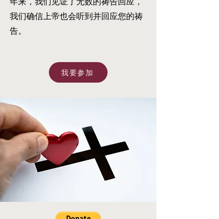
年来，我们见证了无数的祷告回应，
我们确信上帝也会听到并回应您的祷
告。
我要参加