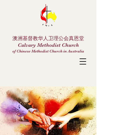
澳洲基督教华人卫理公会真恩堂
Calvary Methodist Church
of Chinese Methodist Church in Australia