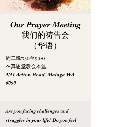
Our Prayer Meeting​
我们的祷告会
（华语）
周二晚7:30至9:00
在真恩堂教会本堂
4/41 Action Road, Malaga WA
6090
Are you facing challenges and
struggles in your life? Do you feel