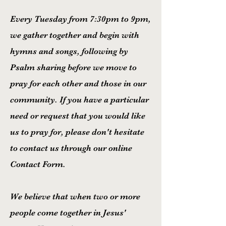
Every Tuesday from 7:30pm to 9pm,
we gather together and begin with
hymns and songs, following by
Psalm sharing before we move to
pray for each other and those in our
community. If you have a particular
need or request that you would like
us to pray for, please don't hesitate
to contact us through our online
Contact Form.
We believe that when two or more
people come together in Jesus'