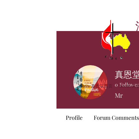
真恩
0
Followe
Home真恩堂首页
About 
Mr
Profile
Forum Comments