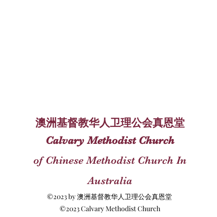
澳洲基督教华人卫理公会真恩堂
Calvary Methodist Church
of Chinese Methodist Church In
Australia
©2023 by 澳洲基督教华人卫理公会真恩堂
©2023 Calvary Methodist Church