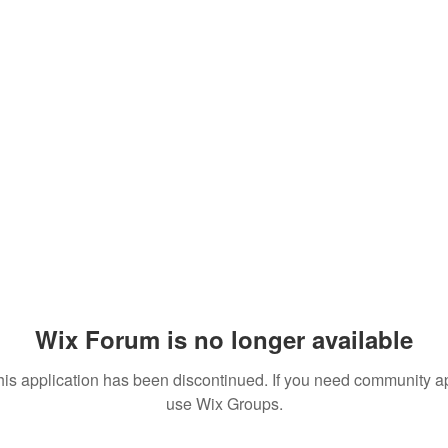
Wix Forum is no longer available
his application has been discontinued. If you need community a
use Wix Groups.