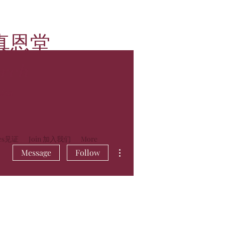
真恩堂
rch
lia
ies见证
Join 加入我们
More
More actions
Message
Follow