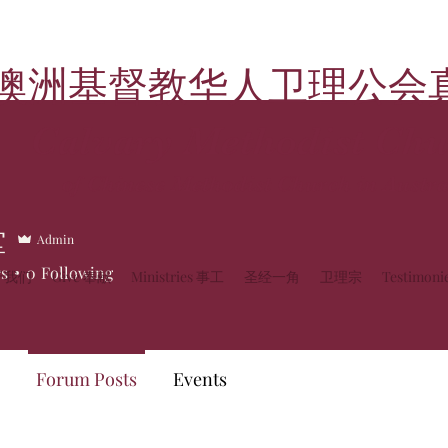
澳洲基督教华人卫理公会
Calvary Methodist Chu
of Chinese Methodist Church in Austra
堂
Admin
rs
0
Following
关于我们
Give 奉献
Ministries 事工
圣经一角
卫理宗
Testimon
Forum Posts
Events