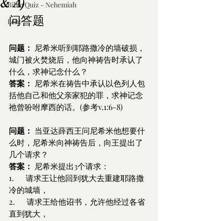
& A)
Bible Quiz - Nehemiah
问答题
Lent
问题：
 尼希米听到耶路撒冷的墙破损，
城门被火焚烧后，他向神祷告时承认了
什么，求神记念什么？
答案：
 尼希米在祷告中承认以色列人包
括他自己和他父亲家犯的罪，求神记念
祂曾吩咐摩西的话。(参考v.1:6-8)
问题：
 当亚达薛西王问尼希米他想要什
么时，尼希米向神祷告后，向王提出了
几个请求？
答案：
 尼希米提出3个请求：
1.      请求王让他回到犹大去重建耶路撒
冷的城墙，
2.      请求王给他诏书，允许他经过各省
直到犹大，