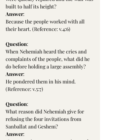
built to half its height?
Answer
:
Because the people worked with all 
their heart. (Reference: v.4:6)
Question
:
When Nehemiah heard the cries and 
complaints of the people, what did he 
do before holding a large assembly?
Answer
:
He pondered them in his mind. 
(Reference: v.5:7)
Question
:
What reason did Nehemiah give for 
refusing the four invitations from 
Sanballat and Geshem?
Answer
: