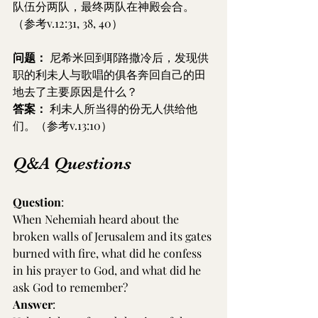
队伍分两队，最终两队在神殿会合。
（参考v.12:31, 38, 40）
问题：
 尼希米回到耶路撒冷后，发现供
职的利未人与歌唱的俱各奔回自己的田
地去了主要原因是什么？
答案：
 利未人所当得的份无人供给他
们。（参考v.13:10）
Q&A Questions
Question
:
When Nehemiah heard about the 
broken walls of Jerusalem and its gates 
burned with fire, what did he confess 
in his prayer to God, and what did he 
ask God to remember?
Answer
: