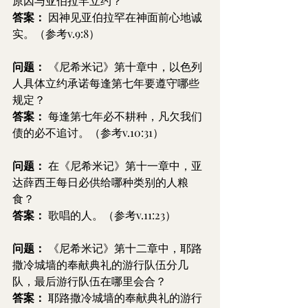
原因与亚伯拉罕立约？
答案： 
因神见亚伯拉罕在神面前心地诚
实。（参考v.9:8）
问题：
 《尼希米记》第十章中，以色列
人具体立约承诺每逢第七年要遵守哪些
规定？
答案：
 每逢第七年必不耕种，凡欠我们
债的必不追讨。（参考v.10:31）
问题：
 在《尼希米记》第十一章中，亚
达薛西王每日必供给哪种类别的人粮
食？
答案：
 歌唱的人。（参考v.11:23）
问题：
 《尼希米记》第十二章中，耶路
撒冷城墙的奉献典礼的游行队伍分几
队，最后游行队伍在哪里会合？
答案：
 耶路撒冷城墙的奉献典礼的游行