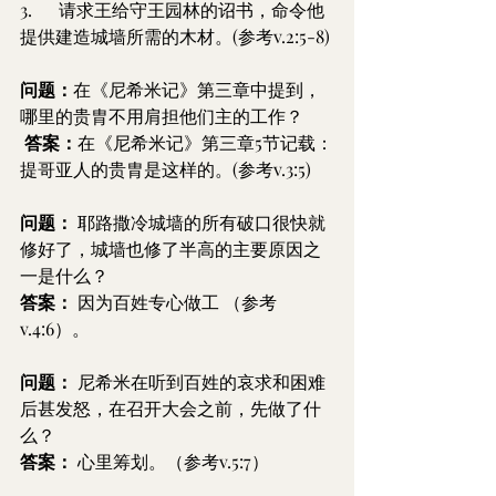
3.      请求王给守王园林的诏书，命令他
提供建造城墙所需的木材。(参考v.2:5-8)
问题：
在《尼希米记》第三章中提到，
哪里的贵胄不用肩担他们主的工作？
答案：
在《尼希米记》第三章5节记载：
提哥亚人的贵胄是这样的。(参考v.3:5)
问题：
 耶路撒冷城墙的所有破口很快就
修好了，城墙也修了半高的主要原因之
一是什么？
答案：
 因为百姓专心做工 （参考
v.4:6）。
问题：
 尼希米在听到百姓的哀求和困难
后甚发怒，在召开大会之前，先做了什
么？
答案：
 心里筹划。（参考v.5:7）