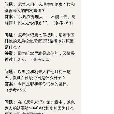
问题：
 尼希米用什么理由拒绝参巴拉和
基善等人的四次邀请？
答案：
“我现在办理大工，不能下去。焉
能停工下去见你们呢？”。（参考v.6:3）
问题：
 尼希米记第七章提到，尼希米安
排他的兄弟哈拿尼管理耶路撒冷的原因
是什么？
答案：
 因为哈拿尼雅是忠信的，又敬畏
神过于众人。（参考v.7:2）
问题：
 以斯拉和利未人在七月初一这
天，教训百姓说今日是什么日子？
答案：
 今日是耶和华你们神的圣日。
（参考v.8:9）
问题：
 在《尼希米记》第九章中，以色
列人的认罪祷告中说耶和华神因为什么