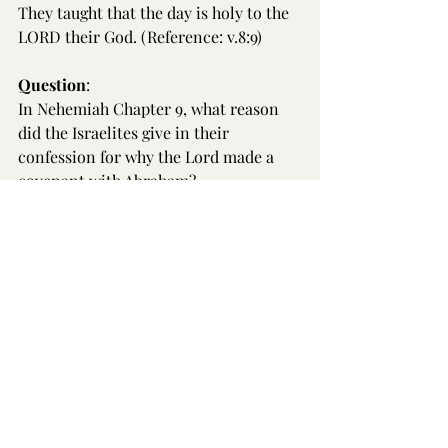
They taught that the day is holy to the 
LORD their God. (Reference: v.8:9)
Question
:
In Nehemiah Chapter 9, what reason 
did the Israelites give in their 
confession for why the Lord made a 
covenant with Abraham?
Answer
:
Because God found Abraham's heart 
faithful before Him (or “faithful to 
Him”, ref NIV). (Reference: v.9:8)
Question
:
In Nehemiah Chapter 10, what specific 
commitments did the Israelites make 
regarding the seventh year?
Answer
:
Every seventh year they would forego 