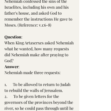
Nehemiah confessed the sins of the 
Israelites, including his own and his 
father's house, and asked God to 
remember the instructions He gave to 
Moses. (Reference: v.1:6-8)
Question
:
When King Artaxerxes asked Nehemiah 
what he wanted, how many requests 
did Nehemiah make after praying to 
God?
Answer
:
Nehemiah made three requests:
1.      To be allowed to return to Judah 
to rebuild the walls of Jerusalem.
2.      To be given letters for the 
governors of the provinces beyond the 
river, so he could pass through until he 