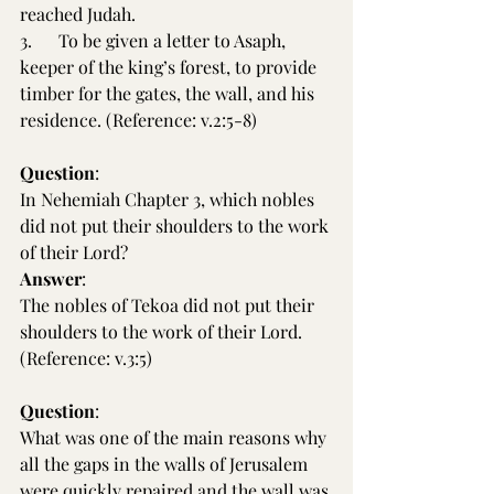
reached Judah.
3.      To be given a letter to Asaph, 
keeper of the king’s forest, to provide 
timber for the gates, the wall, and his 
residence. (Reference: v.2:5-8)
Question
:
In Nehemiah Chapter 3, which nobles 
did not put their shoulders to the work 
of their Lord?
Answer
:
The nobles of Tekoa did not put their 
shoulders to the work of their Lord. 
(Reference: v.3:5)
Question
:
What was one of the main reasons why 
all the gaps in the walls of Jerusalem 
were quickly repaired and the wall was 