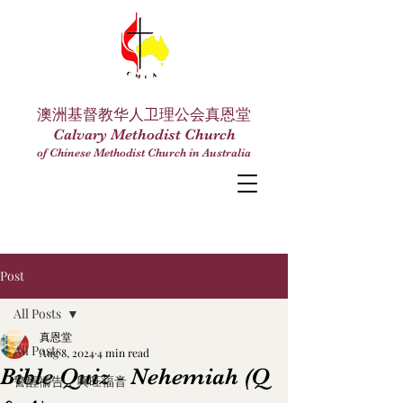
澳洲基督教华人卫理公会真恩堂
Calvary Methodist Church
of Chinese Methodist Church in Australia
Post
All Posts
真恩堂
All Posts
Aug 8, 2024
4 min read
Bible Quiz - Nehemiah (Q
警醒禱告，興旺福音