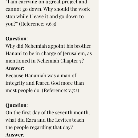
“I am carrying on a great project and 
cannot go down. Why should the work 
stop while I leave it and go down to 
you?” (Reference: v.6:3)
Question
:
Why did Nehemiah appoint his brother 
Hanani to be in charge of Jerusalem, as 
mentioned in Nehemiah Chapter 7?
Answer
:
Because Hananiah was a man of 
integrity and feared God more than 
most people do. (Reference: v.7:2)
Question
:
On the first day of the seventh month, 
what did Ezra and the Levites teach 
the people regarding that day?
Answer
: